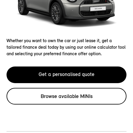
Whether you want to own the car or just lease it, get a
tailored finance deal today by using our online calculator tool
and selecting your preferred finance offer option.
Get a personalised quote
Browse available MINIs