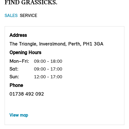
FIND GRASSICKS.
SALES
SERVICE
Address
The Triangle, Inveralmond, Perth, PH1 3GA
Opening Hours
Mon–Fri:
09:00 - 18:00
Sat:
09:00 - 17:00
Sun:
12:00 - 17:00
Phone
01738 492 092
View map