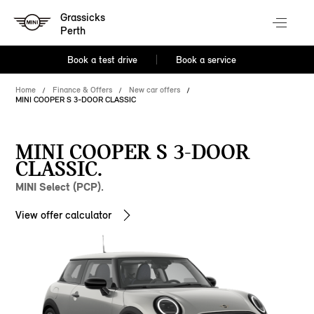
Grassicks
Perth
Book a test drive
Book a service
Home
Finance & Offers
New car offers
MINI COOPER S 3-DOOR CLASSIC
MINI COOPER S 3-DOOR
CLASSIC.
MINI Select (PCP).
View offer calculator