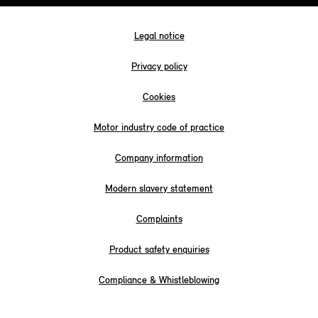
Legal notice
Privacy policy
Cookies
Motor industry code of practice
Company information
Modern slavery statement
Complaints
Product safety enquiries
Compliance & Whistleblowing