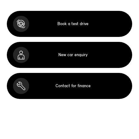
Book a test drive
New car enquiry
Contact for finance