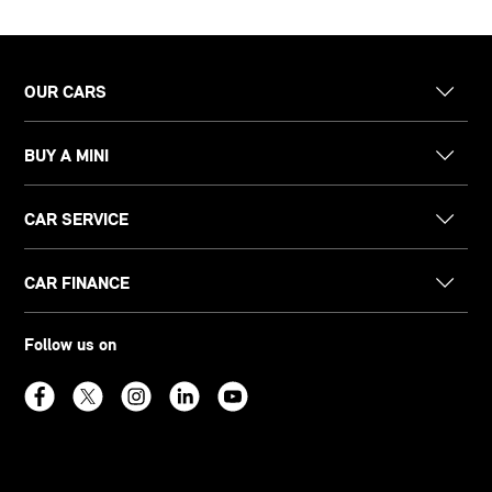
OUR CARS
BUY A MINI
CAR SERVICE
CAR FINANCE
Follow us on