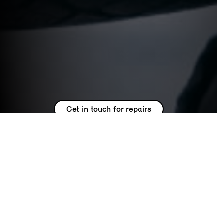
Get in touch for repairs