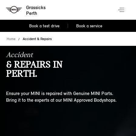
Grassicks
Perth
Book a test drive
Book a service
Home
Accident & Repairs
Accident
& REPAIRS IN
PERTH.
Ensure your MINI is repaired with Genuine MINI Parts.
Bring it to the experts at our MINI Approved Bodyshops.