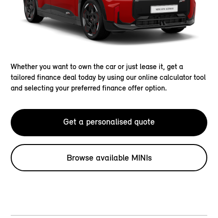
Whether you want to own the car or just lease it, get a
tailored finance deal today by using our online calculator tool
and selecting your preferred finance offer option.
Get a personalised quote
Browse available MINIs