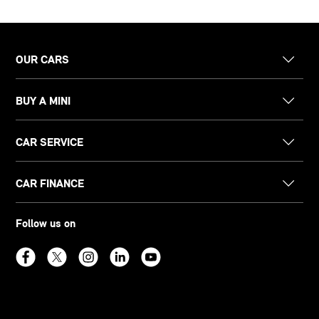
OUR CARS
BUY A MINI
CAR SERVICE
CAR FINANCE
Follow us on