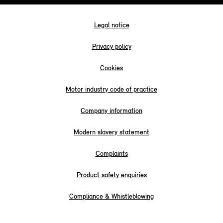
Legal notice
Privacy policy
Cookies
Motor industry code of practice
Company information
Modern slavery statement
Complaints
Product safety enquiries
Compliance & Whistleblowing