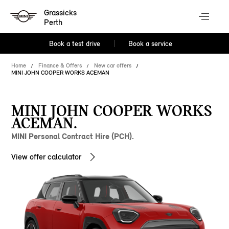
Grassicks
Perth
Book a test drive
Book a service
Home
Finance & Offers
New car offers
MINI JOHN COOPER WORKS ACEMAN
MINI JOHN COOPER WORKS
ACEMAN.
MINI Personal Contract Hire (PCH).
View offer calculator