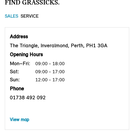
FIND GRASSICKS.
SALES
SERVICE
Address
The Triangle, Inveralmond, Perth, PH1 3GA
Opening Hours
Mon–Fri:
09:00 - 18:00
Sat:
09:00 - 17:00
Sun:
12:00 - 17:00
Phone
01738 492 092
View map