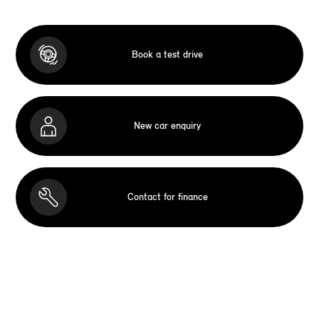
Book a test drive
New car enquiry
Contact for finance