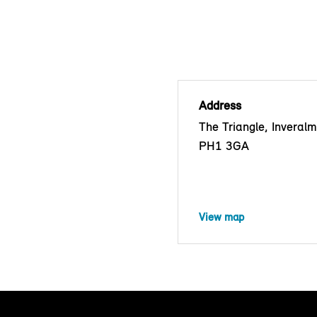
Address
The Triangle, Inveralm
PH1 3GA
View map