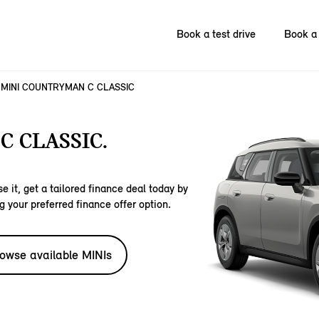
Book a test drive
Book a 
MINI COUNTRYMAN C CLASSIC
 CLASSIC.
e it, get a tailored finance deal today by
g your preferred finance offer option.
owse available MINIs