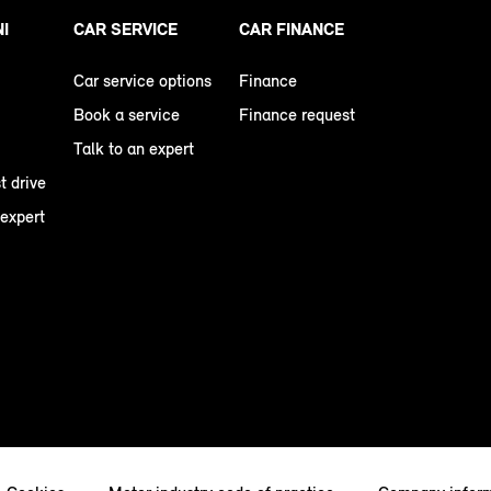
NI
CAR SERVICE
CAR FINANCE
Car service options
Finance
Book a service
Finance request
Talk to an expert
t drive
 expert