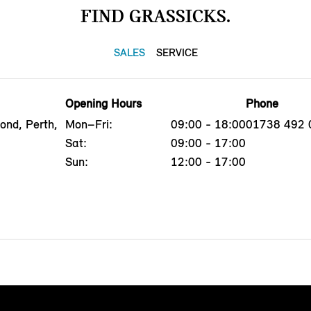
FIND GRASSICKS.
SALES
SERVICE
Opening Hours
Phone
ond, Perth,
Mon–Fri:
09:00 - 18:00
01738 492 
Sat:
09:00 - 17:00
Sun:
12:00 - 17:00