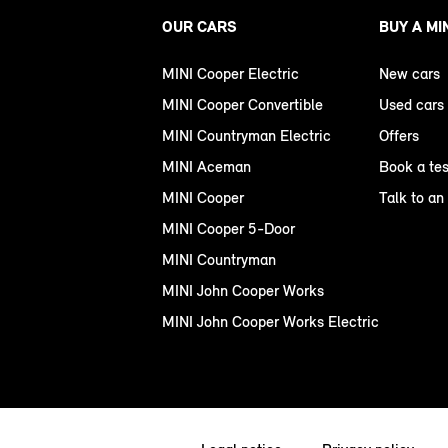
OUR CARS
BUY A MI
MINI Cooper Electric
New cars
MINI Cooper Convertible
Used cars
MINI Countryman Electric
Offers
MINI Aceman
Book a tes
MINI Cooper
Talk to an
MINI Cooper 5-Door
MINI Countryman
MINI John Cooper Works
MINI John Cooper Works Electric