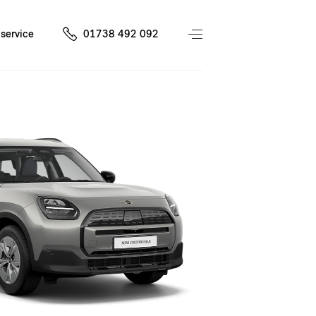
service
01738 492 092