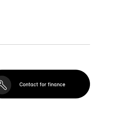
Contact for finance