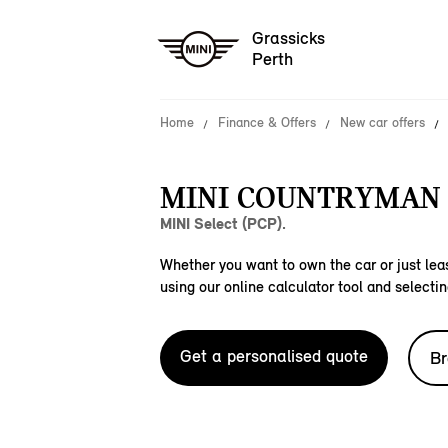
Grassicks
Perth
Home
Finance & Offers
New car offers
MINI COUNTRYMAN C
MINI Select (PCP).
Whether you want to own the car or just leas
using our online calculator tool and selectin
Get a personalised quote
Br