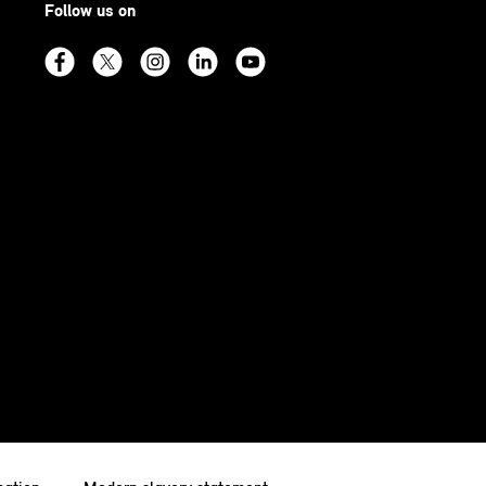
Follow us on