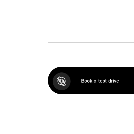
Book a test drive