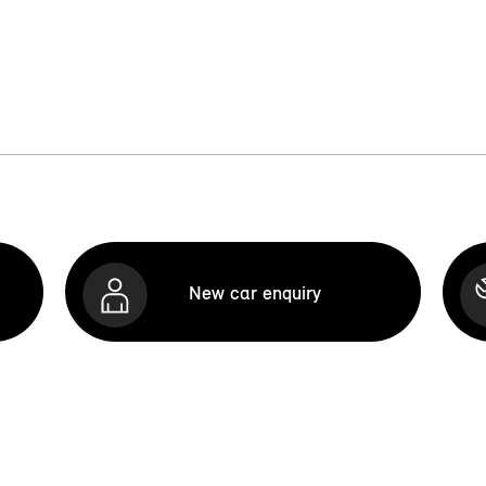
New car enquiry