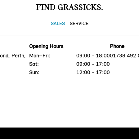
FIND GRASSICKS.
SALES
SERVICE
Opening Hours
Phone
ond, Perth,
Mon–Fri:
09:00 - 18:00
01738 492 
Sat:
09:00 - 17:00
Sun:
12:00 - 17:00