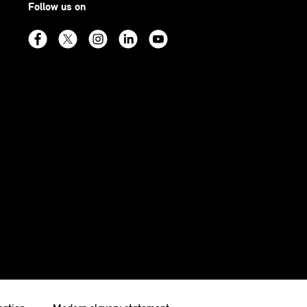
Follow us on