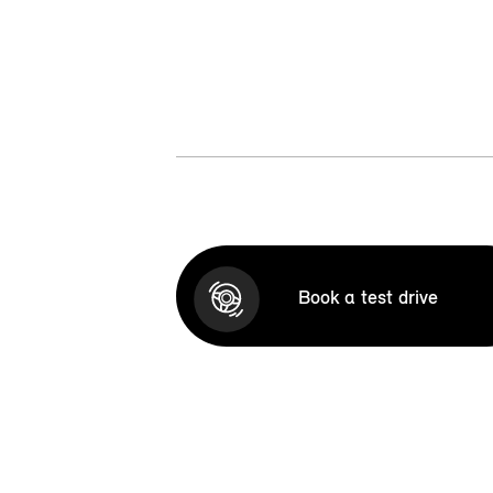
Book a test drive