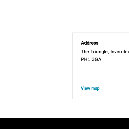
Address
The Triangle, Inveralm
PH1 3GA
View map