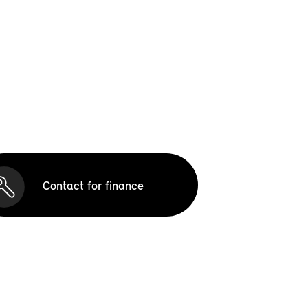
Contact for finance