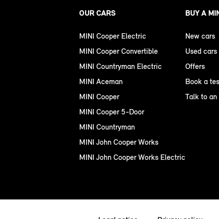
OUR CARS
BUY A MI
MINI Cooper Electric
New cars
MINI Cooper Convertible
Used cars
MINI Countryman Electric
Offers
MINI Aceman
Book a tes
MINI Cooper
Talk to an
MINI Cooper 5-Door
MINI Countryman
MINI John Cooper Works
MINI John Cooper Works Electric