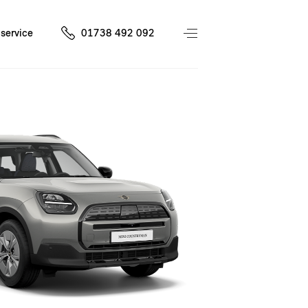
service
01738 492 092