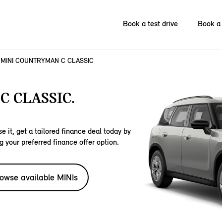
Book a test drive
Book a 
MINI COUNTRYMAN C CLASSIC
 CLASSIC.
e it, get a tailored finance deal today by
g your preferred finance offer option.
owse available MINIs