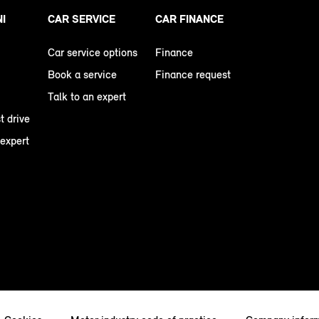
NI
CAR SERVICE
CAR FINANCE
Car service options
Finance
Book a service
Finance request
Talk to an expert
t drive
 expert