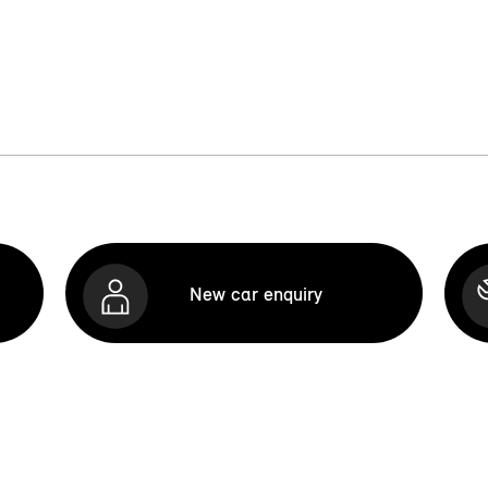
New car enquiry