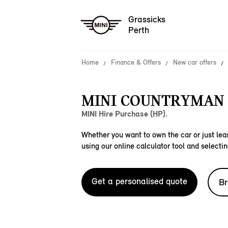
Grassicks
Perth
Home
Finance & Offers
New car offers
MINI COUNTRYMAN C
MINI Hire Purchase (HP).
Whether you want to own the car or just leas
using our online calculator tool and selectin
Get a personalised quote
Br