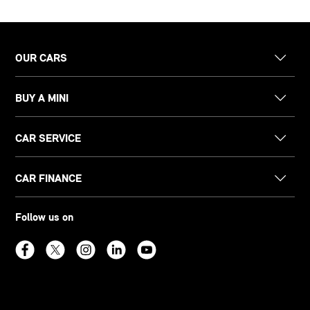
OUR CARS
BUY A MINI
CAR SERVICE
CAR FINANCE
Follow us on