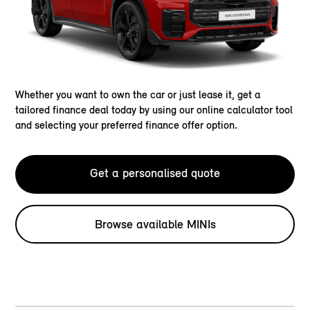
Whether you want to own the car or just lease it, get a
tailored finance deal today by using our online calculator tool
and selecting your preferred finance offer option.
Get a personalised quote
Browse available MINIs