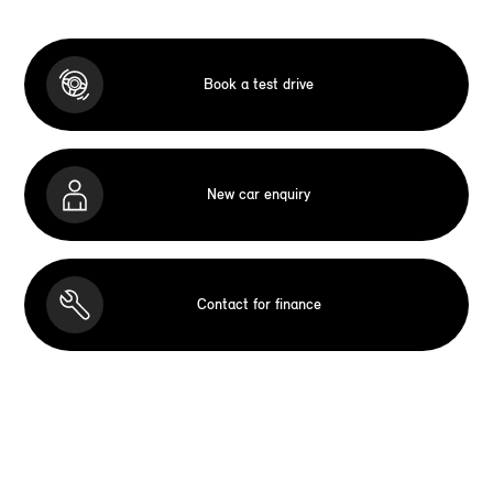
Book a test drive
New car enquiry
Contact for finance