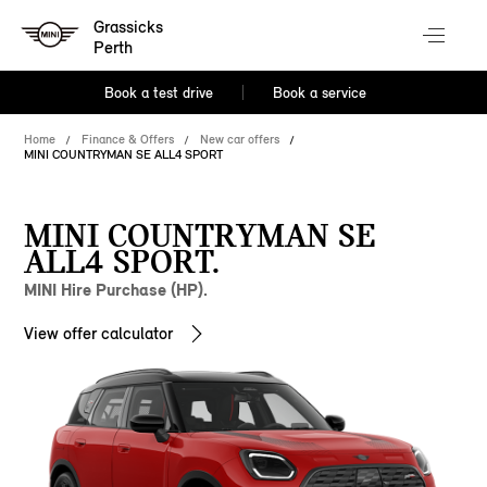
Grassicks
Perth
Book a test drive
Book a service
Home
Finance & Offers
New car offers
MINI COUNTRYMAN SE ALL4 SPORT
MINI COUNTRYMAN SE
ALL4 SPORT.
MINI Hire Purchase (HP).
View offer calculator