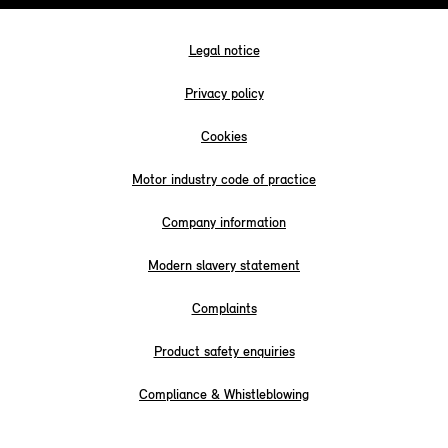
Legal notice
Privacy policy
Cookies
Motor industry code of practice
Company information
Modern slavery statement
Complaints
Product safety enquiries
Compliance & Whistleblowing