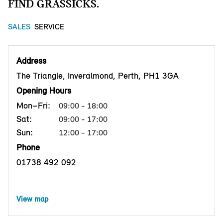
FIND GRASSICKS.
SALES
SERVICE
Address
The Triangle, Inveralmond, Perth, PH1 3GA
Opening Hours
Mon–Fri:
09:00 - 18:00
Sat:
09:00 - 17:00
Sun:
12:00 - 17:00
Phone
01738 492 092
View map