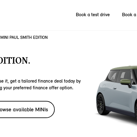
Book a test drive
Book a 
MINI PAUL SMITH EDITION
DITION.
e it, get a tailored finance deal today by
g your preferred finance offer option.
owse available MINIs