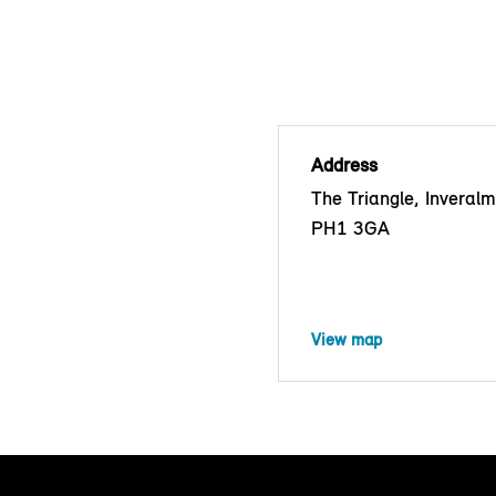
Address
The Triangle, Inveralm
PH1 3GA
View map