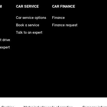
NI
CAR SERVICE
CAR FINANCE
Car service options
Finance
Book a service
Finance request
Talk to an expert
t drive
 expert