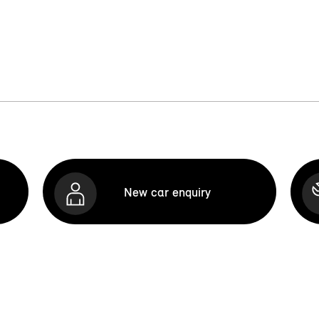
New car enquiry