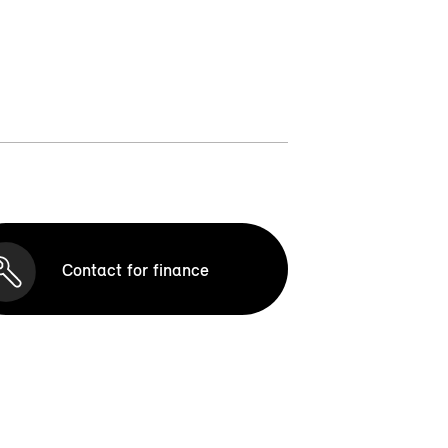
Contact for finance