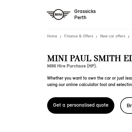
Grassicks
Perth
Home
Finance & Offers
New car offers
MINI PAUL SMITH E
MINI Hire Purchase (HP).
Whether you want to own the car or just leas
using our online calculator tool and selectin
Get a personalised quote
Br