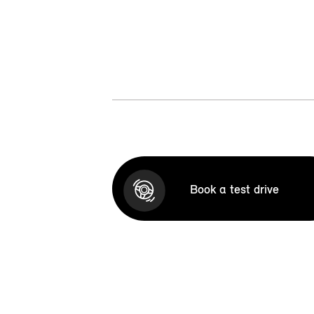
Book a test drive