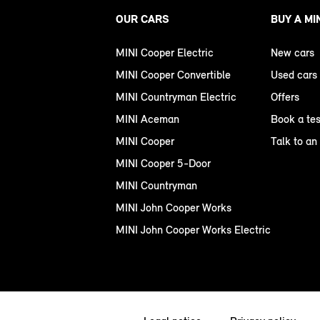
OUR CARS
BUY A MI
MINI Cooper Electric
New cars
MINI Cooper Convertible
Used cars
MINI Countryman Electric
Offers
MINI Aceman
Book a tes
MINI Cooper
Talk to an
MINI Cooper 5-Door
MINI Countryman
MINI John Cooper Works
MINI John Cooper Works Electric