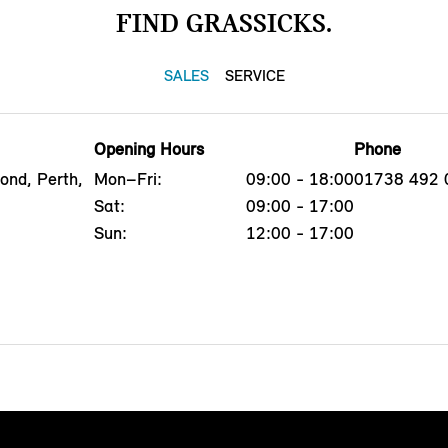
FIND GRASSICKS.
SALES
SERVICE
Opening Hours
Phone
ond, Perth,
Mon–Fri:
09:00 - 18:00
01738 492 
Sat:
09:00 - 17:00
Sun:
12:00 - 17:00