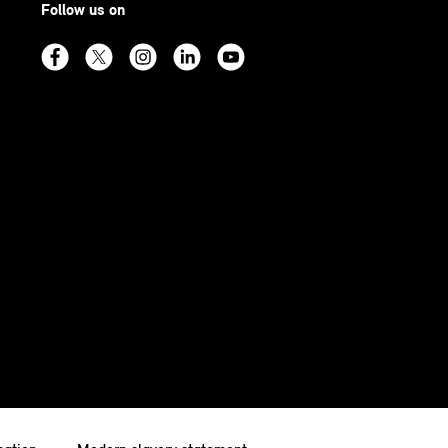
Follow us on