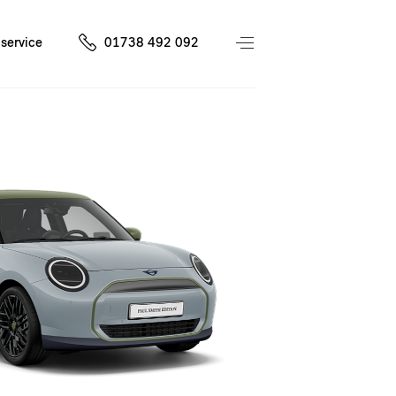
service
01738 492 092