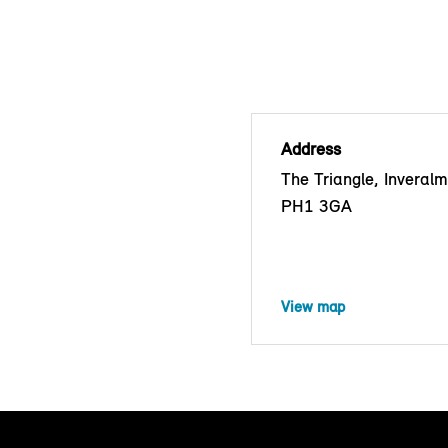
Address
The Triangle, Inveralm
PH1 3GA
View map