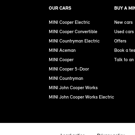
OUR CARS
BUY A MI
MINI Cooper Electric
New cars
MINI Cooper Convertible
Used cars
MINI Countryman Electric
Offers
MINI Aceman
Book a tes
MINI Cooper
Talk to an
MINI Cooper 5-Door
MINI Countryman
MINI John Cooper Works
MINI John Cooper Works Electric