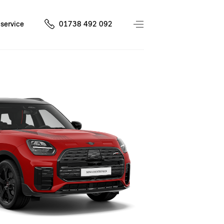
service
01738 492 092