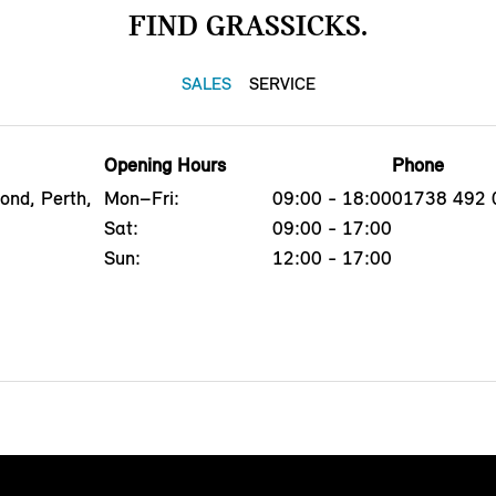
FIND GRASSICKS.
SALES
SERVICE
Opening Hours
Phone
ond, Perth,
Mon–Fri:
09:00 - 18:00
01738 492 
Sat:
09:00 - 17:00
Sun:
12:00 - 17:00