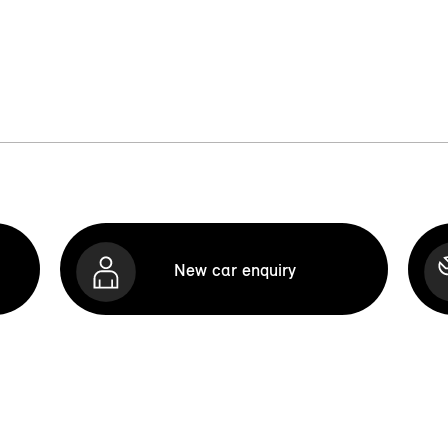
New car enquiry