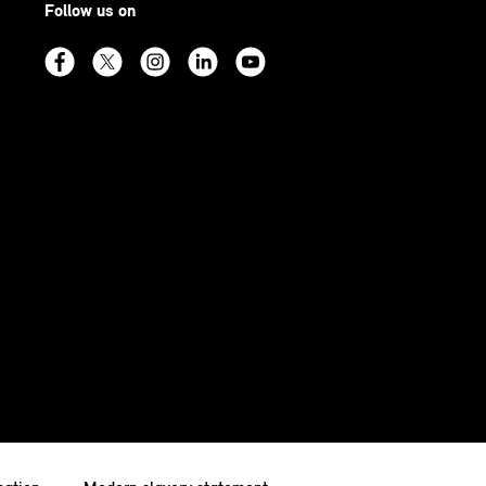
Follow us on