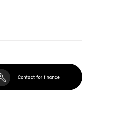
Contact for finance