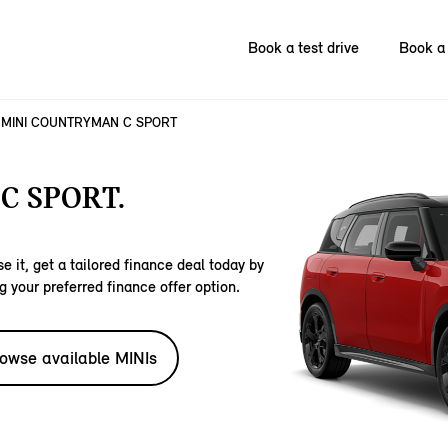
Book a test drive
Book a 
MINI COUNTRYMAN C SPORT
C SPORT.
e it, get a tailored finance deal today by
g your preferred finance offer option.
owse available MINIs