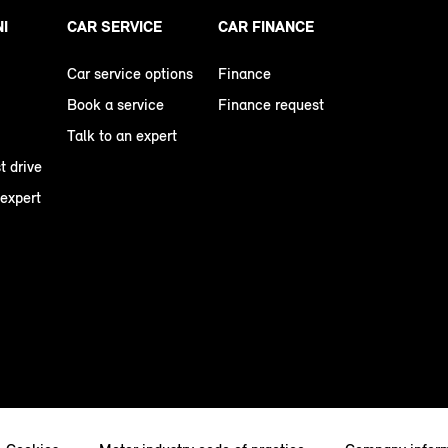
NI
CAR SERVICE
CAR FINANCE
Car service options
Finance
Book a service
Finance request
Talk to an expert
t drive
 expert