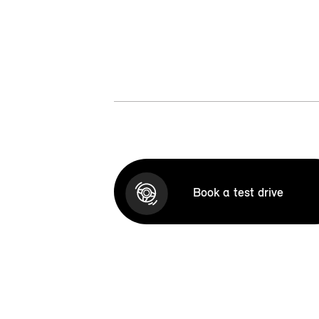
Book a test drive