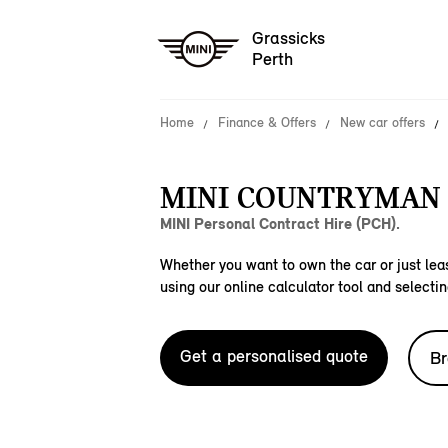
Grassicks
Perth
Home
Finance & Offers
New car offers
MINI COUNTRYMAN 
MINI Personal Contract Hire (PCH).
Whether you want to own the car or just leas
using our online calculator tool and selectin
Get a personalised quote
Br