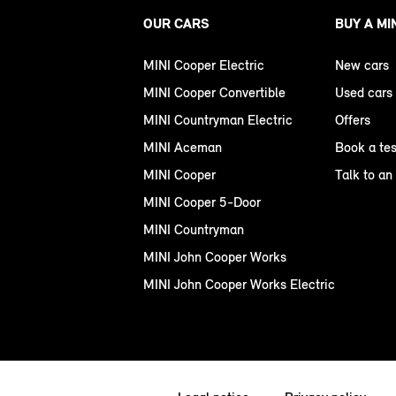
OUR CARS
BUY A MI
MINI Cooper Electric
New cars
MINI Cooper Convertible
Used cars
MINI Countryman Electric
Offers
MINI Aceman
Book a tes
MINI Cooper
Talk to an
MINI Cooper 5-Door
MINI Countryman
MINI John Cooper Works
MINI John Cooper Works Electric