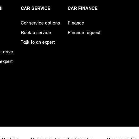
NI
CAR SERVICE
CAR FINANCE
Car service options
Finance
Book a service
Finance request
Talk to an expert
t drive
 expert