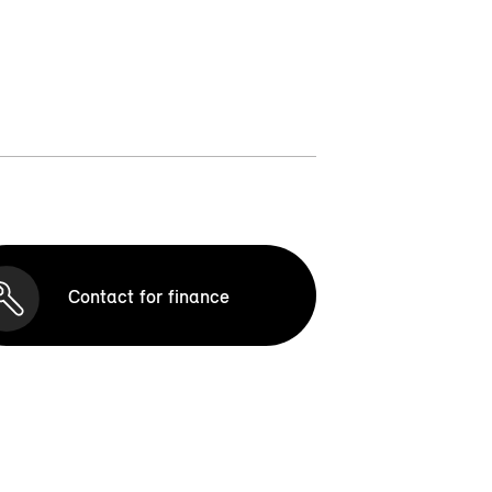
Contact for finance