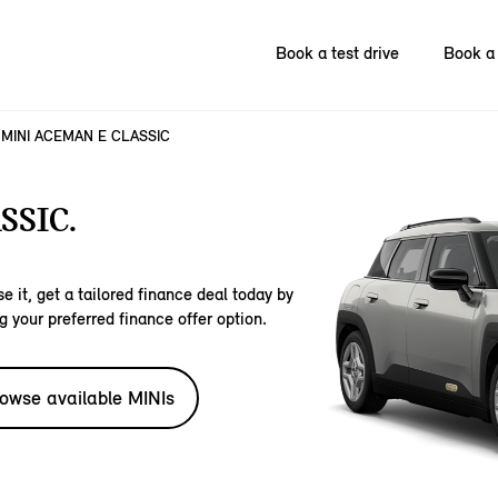
Book a test drive
Book a 
MINI ACEMAN E CLASSIC
SSIC.
e it, get a tailored finance deal today by
g your preferred finance offer option.
owse available MINIs