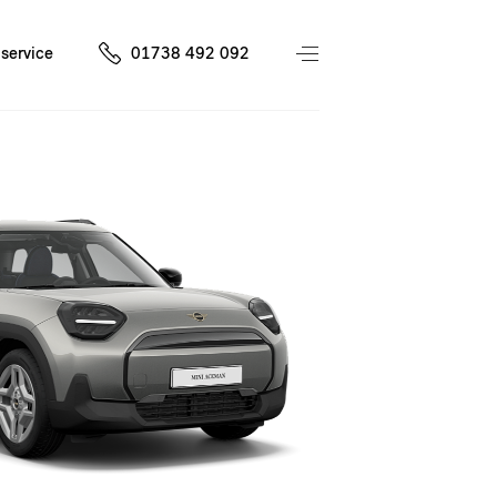
service
01738 492 092