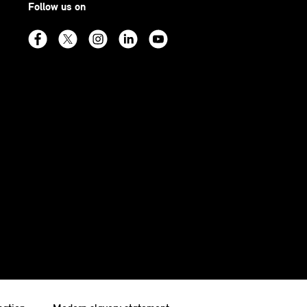
Follow us on