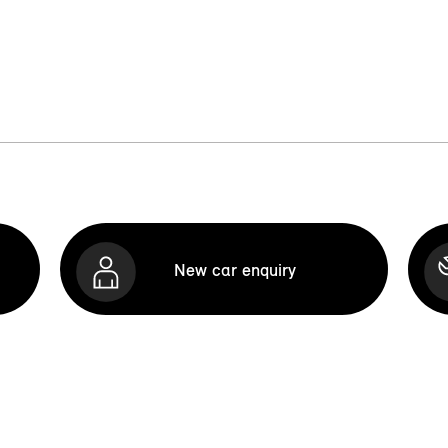
New car enquiry