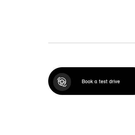
Book a test drive