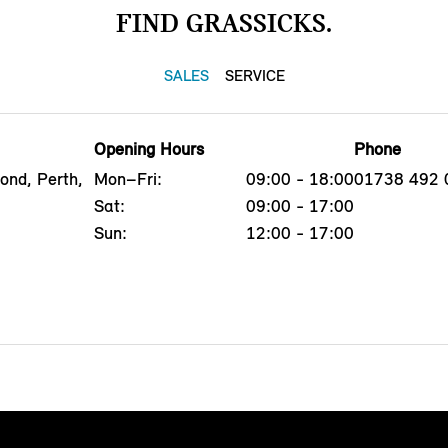
FIND GRASSICKS.
SALES
SERVICE
Opening Hours
Phone
ond, Perth,
Mon–Fri:
09:00 - 18:00
01738 492 
Sat:
09:00 - 17:00
Sun:
12:00 - 17:00