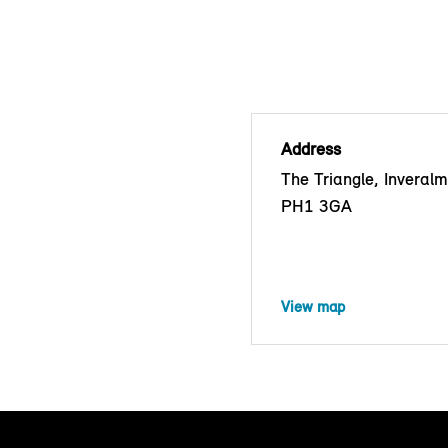
Address
The Triangle, Inveralm
PH1 3GA
View map