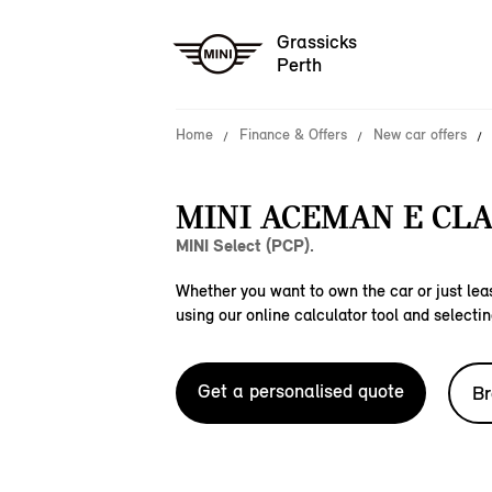
Grassicks
Perth
Home
Finance & Offers
New car offers
MINI ACEMAN E CLA
MINI Select (PCP).
Whether you want to own the car or just leas
using our online calculator tool and selectin
Get a personalised quote
Br