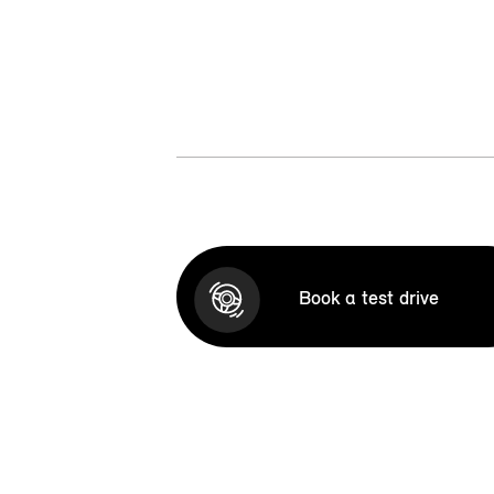
Book a test drive