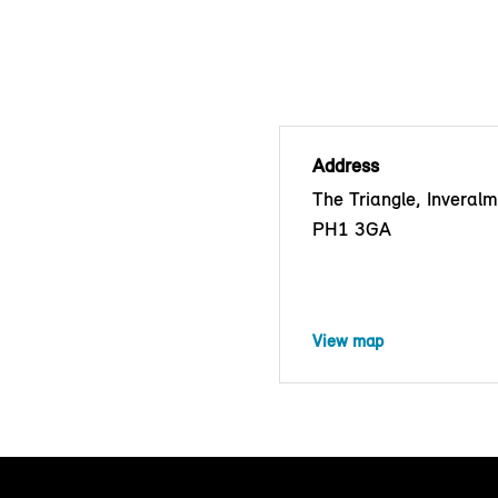
Address
The Triangle, Inveralm
PH1 3GA
View map