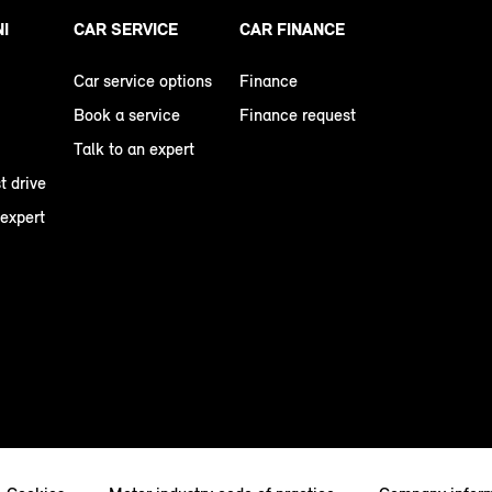
NI
CAR SERVICE
CAR FINANCE
Car service options
Finance
Book a service
Finance request
Talk to an expert
t drive
 expert