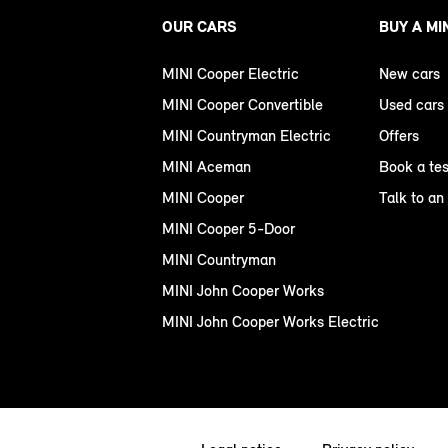
OUR CARS
BUY A MI
MINI Cooper Electric
New cars
MINI Cooper Convertible
Used cars
MINI Countryman Electric
Offers
MINI Aceman
Book a tes
MINI Cooper
Talk to an
MINI Cooper 5-Door
MINI Countryman
MINI John Cooper Works
MINI John Cooper Works Electric