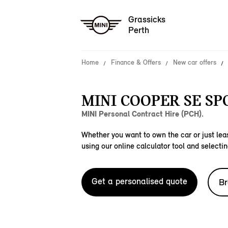
Grassicks
Perth
Home
Finance & Offers
New car offers
MINI COOPER SE SP
MINI Personal Contract Hire (PCH).
Whether you want to own the car or just leas
using our online calculator tool and selectin
Get a personalised quote
Br