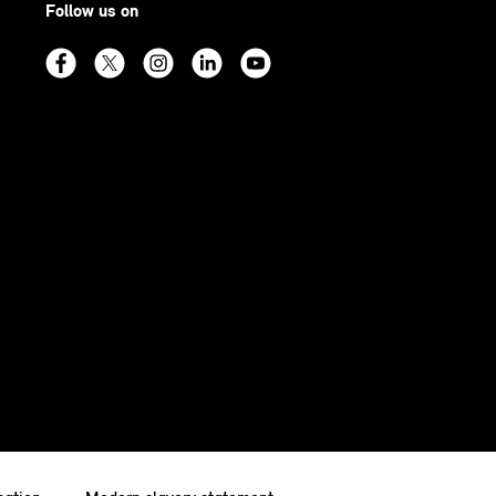
Follow us on