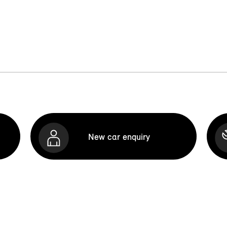
New car enquiry