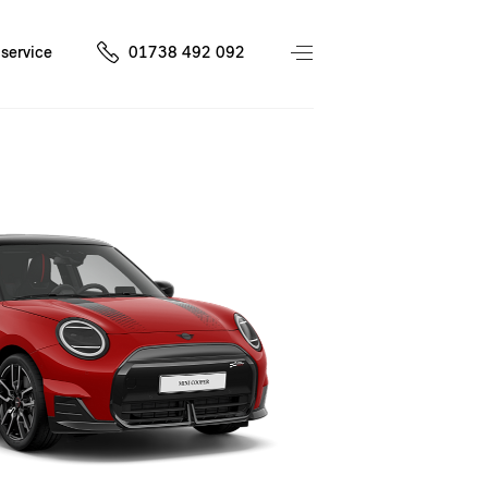
service
01738 492 092