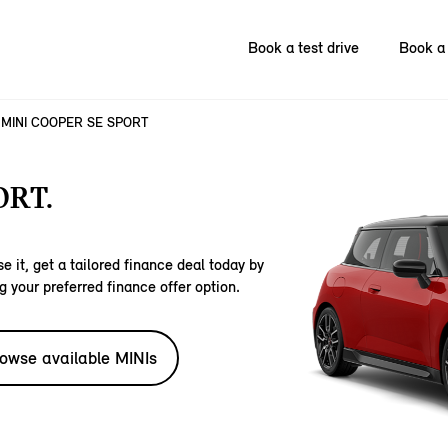
Book a test drive
Book a 
MINI COOPER SE SPORT
ORT.
e it, get a tailored finance deal today by
g your preferred finance offer option.
owse available MINIs