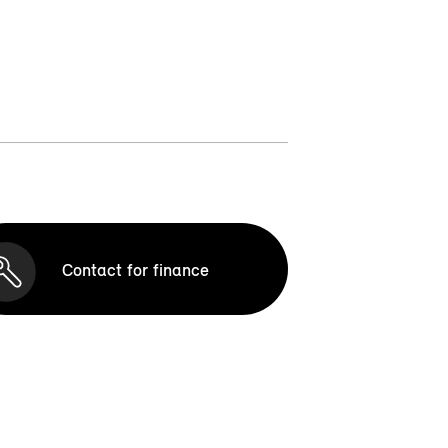
Contact for finance