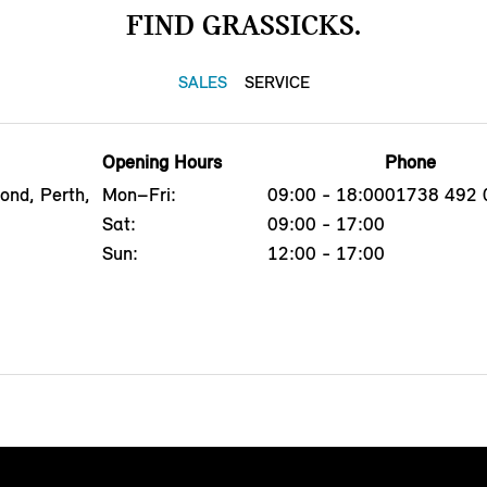
FIND GRASSICKS.
SALES
SERVICE
Opening Hours
Phone
ond, Perth,
Mon–Fri:
09:00 - 18:00
01738 492 
Sat:
09:00 - 17:00
Sun:
12:00 - 17:00