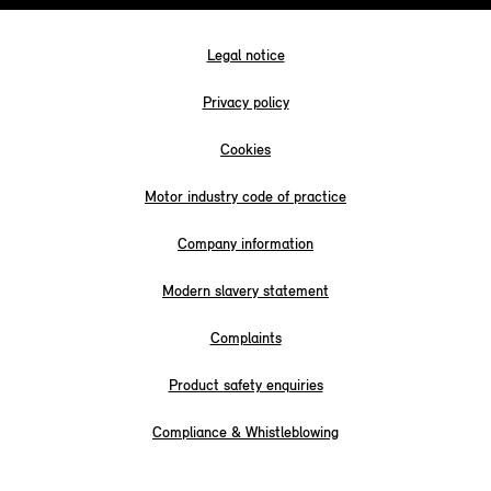
Legal notice
Privacy policy
Cookies
Motor industry code of practice
Company information
Modern slavery statement
Complaints
Product safety enquiries
Compliance & Whistleblowing