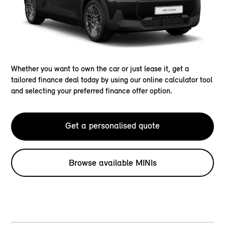
Whether you want to own the car or just lease it, get a
tailored finance deal today by using our online calculator tool
and selecting your preferred finance offer option.
Get a personalised quote
Browse available MINIs