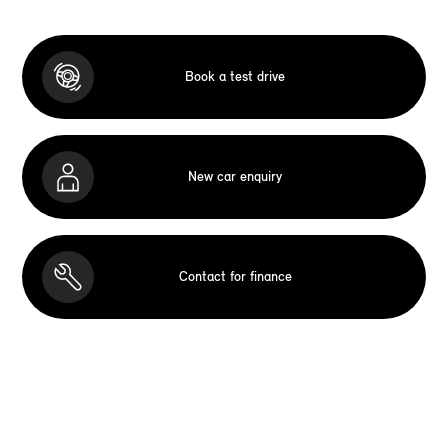
Book a test drive
New car enquiry
Contact for finance