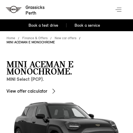
Grassicks
Perth
Book a test drive
Book a service
Home
Finance & Offers
New car offers
MINI ACEMAN E MONOCHROME
MINI ACEMAN E
MONOCHROME.
MINI Select (PCP).
View offer calculator