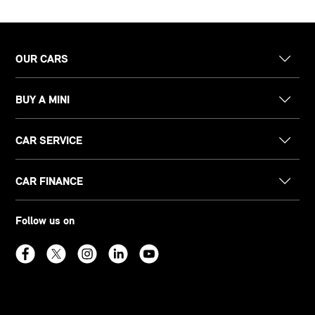
OUR CARS
BUY A MINI
CAR SERVICE
CAR FINANCE
Follow us on