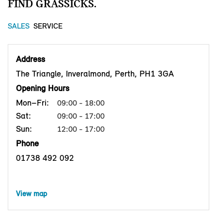
FIND GRASSICKS.
SALES
SERVICE
Address
The Triangle, Inveralmond, Perth, PH1 3GA
Opening Hours
Mon–Fri:
09:00 - 18:00
Sat:
09:00 - 17:00
Sun:
12:00 - 17:00
Phone
01738 492 092
View map